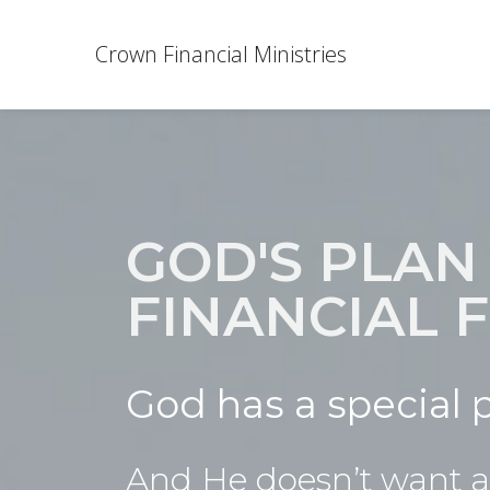
Crown Financial Ministries
GOD'S PLAN
FINANCIAL
God has a special p
And He doesn’t want an