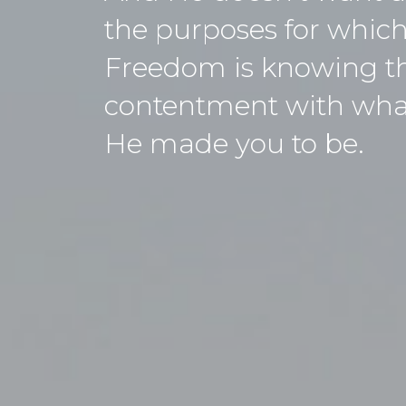
the purposes for which
Freedom is knowing tha
contentment with what 
He made you to be.