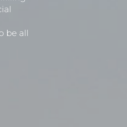
ial
 be all