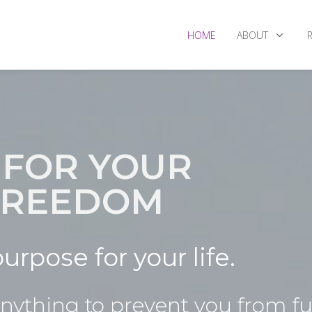
HOME
ABOUT
 FOR YOUR
 FREEDOM
urpose for your life.
ything to prevent you from ful