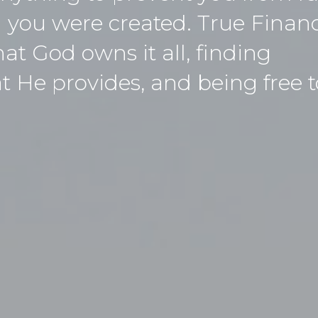
 you were created. True Financ
t God owns it all, finding
He provides, and being free to