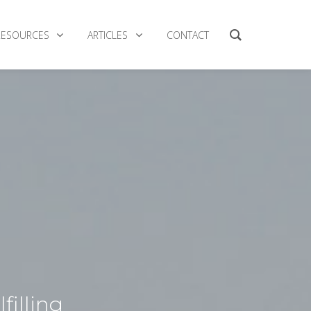
RESOURCES
ARTICLES
CONTACT
filling