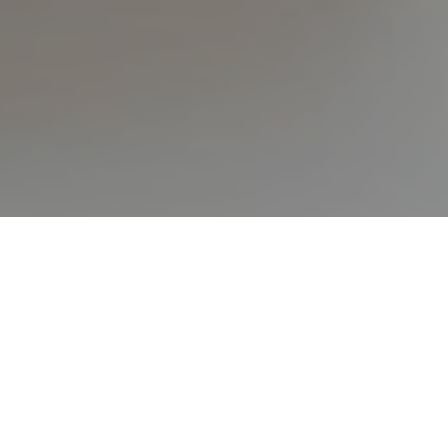
HOME
ALL ARTICLES
TEN KEYS TO FINANCIAL FREEDOM
by
Peter Crawford
in
All Articles
,
God's Word
,
Steps To
Follow
.
Posted
August 8, 2018