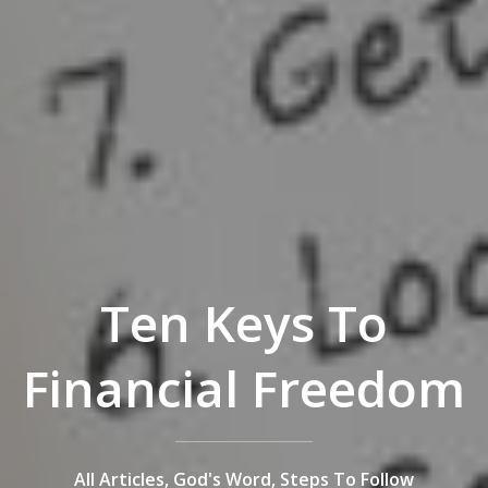
Ten Keys To
Financial Freedom
All Articles,
God's Word,
Steps To Follow