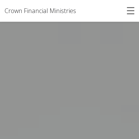
Crown Financial Ministries